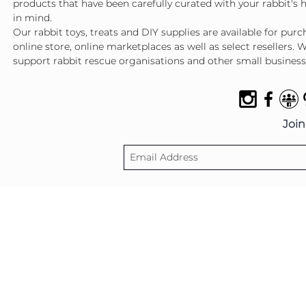
products that have been carefully curated with your rabbit's 
in mind.
Our rabbit toys, treats and DIY supplies are available for pur
online store, online marketplaces as well as select resellers. 
support rabbit rescue organisations and other small business
Join