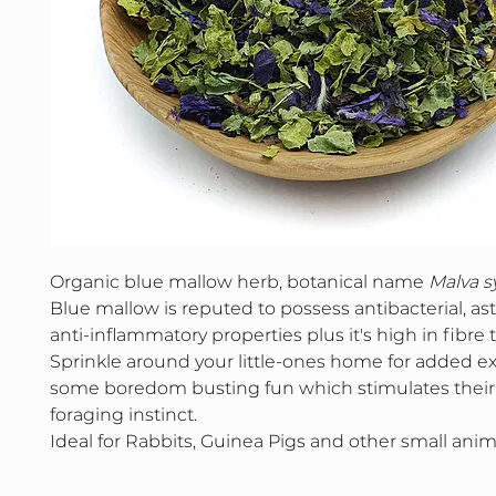
Organic blue mallow herb, botanical name
Malva sy
Blue mallow is reputed to possess antibacterial, as
anti-inflammatory properties plus it's high in fibre 
Sprinkle around your little-ones home for added e
some boredom busting fun which stimulates their
foraging instinct.
Ideal for Rabbits, Guinea Pigs and other small anim