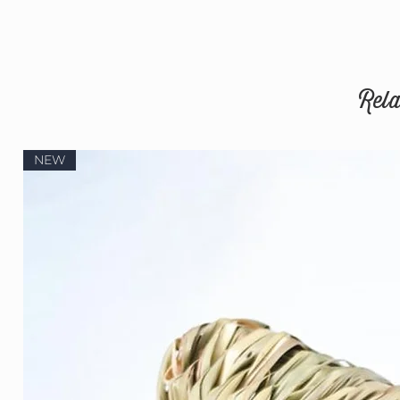
Rela
NEW