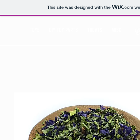
This site was designed with the
.com
web
TOYS
DIY TOY PARTS
TREATS
MISC