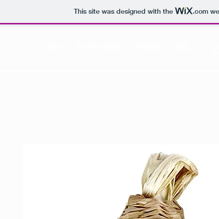
This site was designed with the
.com
web
TOYS
DIY TOY PARTS
TREATS
MISC