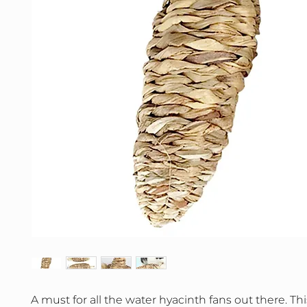
A must for all the water hyacinth fans out there. Thi