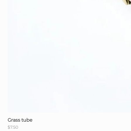
Grass tube
Price
$7.50