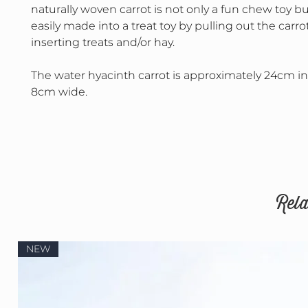
naturally woven carrot is not only a fun chew toy but
easily made into a treat toy by pulling out the carr
inserting treats and/or hay.
The water hyacinth carrot is approximately 24cm i
8cm wide.
Rela
NEW