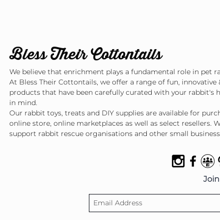
Bless Their Cottontails
We believe that enrichment plays a fundamental role in pet ra
At Bless Their Cottontails, we offer a range of fun, innovative 
products that have been carefully curated with your rabbit's 
in mind.
Our rabbit toys, treats and DIY supplies are available for pur
online store, online marketplaces as well as select resellers. 
support rabbit rescue organisations and other small business
Join